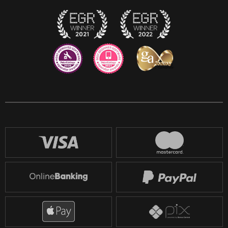
Twitch
Reddit