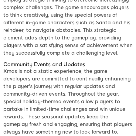
complex challenges. The game encourages players
to think creatively, using the special powers of
different in-game characters such as Santa and his
reindeer, to navigate obstacles. This strategic
element adds depth to the gameplay, providing
players with a satisfying sense of achievement when
they successfully complete a challenging level.
Community Events and Updates
Xmas is not a static experience; the game
developers are committed to continually enhancing
the player's journey with regular updates and
community-driven events. Throughout the year,
special holiday-themed events allow players to
partake in limited-time challenges and win unique
rewards. These seasonal updates keep the
gameplay fresh and engaging, ensuring that players
always have something new to look forward to.