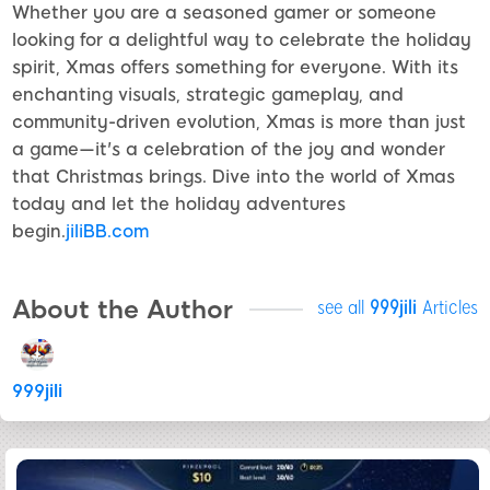
Whether you are a seasoned gamer or someone
looking for a delightful way to celebrate the holiday
spirit, Xmas offers something for everyone. With its
enchanting visuals, strategic gameplay, and
community-driven evolution, Xmas is more than just
a game—it's a celebration of the joy and wonder
that Christmas brings. Dive into the world of Xmas
today and let the holiday adventures
begin.
jiliBB.com
About the Author
see all
999jili
Articles
999jili