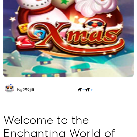
SHARE
By
999jili
Welcome to the
Enchanting World of