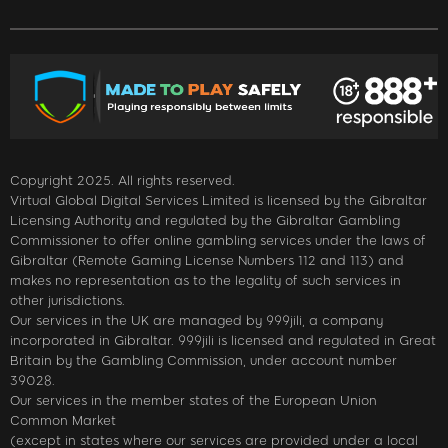
Copyright 2025. All rights reserved.
Virtual Global Digital Services Limited is licensed by the Gibraltar
Licensing Authority and regulated by the Gibraltar Gambling
Commissioner to offer online gambling services under the laws of
Gibraltar (Remote Gaming License Numbers 112 and 113) and
makes no representation as to the legality of such services in
other jurisdictions.
Our services in the UK are managed by 999jili, a company
incorporated in Gibraltar. 999jili is licensed and regulated in Great
Britain by the Gambling Commission, under account number
39028.
Our services in the member states of the European Union
Common Market
(except in states where our services are provided under a local