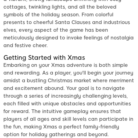
cottages, twinkling lights, and all the beloved
symbols of the holiday season. From colorful
presents to cheerful Santa Clauses and industrious
elves, every aspect of the game has been
meticulously designed to invoke feelings of nostalgia
and festive cheer.
Getting Started with Xmas
Embarking on your Xmas adventure is both simple
and rewarding. As a player, you'll begin your journey
amidst a bustling Christmas market where merriment
and excitement abound. Your goal is to navigate
through a series of increasingly challenging levels,
each filled with unique obstacles and opportunities
for reward. The intuitive gameplay ensures that
players of all ages and skill levels can participate in
the fun, making Xmas a perfect family-friendly
option for holiday gatherings and beyond.