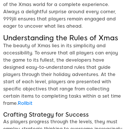
of the Xmas world for a complete experience.
Always a delightful surprise around every corner,
999jili ensures that players remain engaged and
eager to uncover what lies ahead.
Understanding the Rules of Xmas
The beauty of Xmas lies in its simplicity and
accessibility. To ensure that all players can enjoy
the game to its fullest, the developers have
designed easy-to-understand rules that guide
players through their holiday adventures. At the
start of each level, players are presented with
specific objectives that range from collecting
certain items to completing tasks within a set time
frame.
Rollbit
Crafting Strategy for Success
As players progress through the levels, they must
employ strategic thinking to overcome increasingly