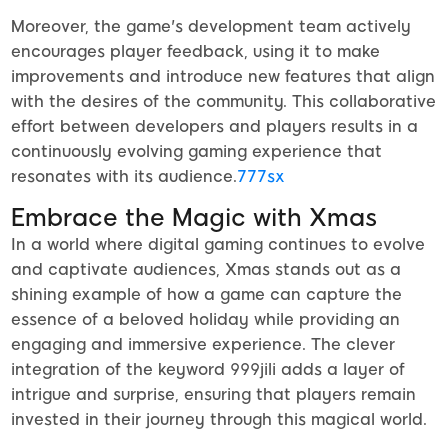
Moreover, the game's development team actively
encourages player feedback, using it to make
improvements and introduce new features that align
with the desires of the community. This collaborative
effort between developers and players results in a
continuously evolving gaming experience that
resonates with its audience.
777sx
Embrace the Magic with Xmas
In a world where digital gaming continues to evolve
and captivate audiences, Xmas stands out as a
shining example of how a game can capture the
essence of a beloved holiday while providing an
engaging and immersive experience. The clever
integration of the keyword 999jili adds a layer of
intrigue and surprise, ensuring that players remain
invested in their journey through this magical world.