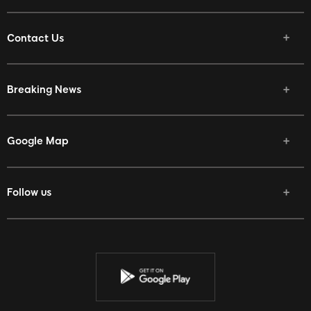
Contact Us
Breaking News
Google Map
Follow us
Facebook
Twitter
Youtube
Instagram
Discord