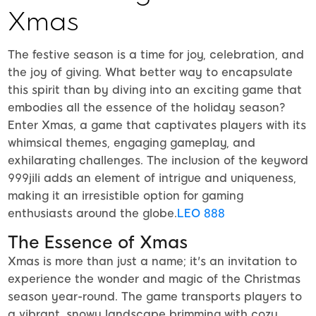
Xmas
The festive season is a time for joy, celebration, and
the joy of giving. What better way to encapsulate
this spirit than by diving into an exciting game that
embodies all the essence of the holiday season?
Enter Xmas, a game that captivates players with its
whimsical themes, engaging gameplay, and
exhilarating challenges. The inclusion of the keyword
999jili adds an element of intrigue and uniqueness,
making it an irresistible option for gaming
enthusiasts around the globe.
LEO 888
The Essence of Xmas
Xmas is more than just a name; it's an invitation to
experience the wonder and magic of the Christmas
season year-round. The game transports players to
a vibrant, snowy landscape brimming with cozy