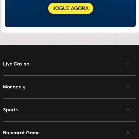
Live Casino
Monopoly
Sports
Baccarat Game