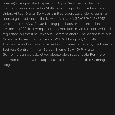
license) are operated by Virtual Digital Services Limited, a
company incorporated in Malta, which is part of the European
Union. Virtual Digital Services Limited operates under a gaming
license granted under the laws of Malta - MGA/CRP/543/2018
issued on 11/10/2019. Our betting products are operated in
Ireland by 999jili, a company incorporated in Malta, licensed and
regulated by the Irish Revenue Commissioners. The address of our
Gibraltar-based companies is: 601-701 Europort, Gibraltar.
The address of our Malta-based companies is: Level 7, Tagliaferro
Business Centre, 14, High Street, Sliema SLM 1549, Malta
Gambling can be addictive; please play responsibly. For more
information on how to support us, visit our Responsible Gaming
page.