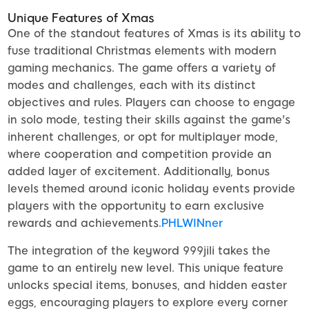
Unique Features of Xmas
One of the standout features of Xmas is its ability to
fuse traditional Christmas elements with modern
gaming mechanics. The game offers a variety of
modes and challenges, each with its distinct
objectives and rules. Players can choose to engage
in solo mode, testing their skills against the game's
inherent challenges, or opt for multiplayer mode,
where cooperation and competition provide an
added layer of excitement. Additionally, bonus
levels themed around iconic holiday events provide
players with the opportunity to earn exclusive
rewards and achievements.
PHLWINner
The integration of the keyword 999jili takes the
game to an entirely new level. This unique feature
unlocks special items, bonuses, and hidden easter
eggs, encouraging players to explore every corner