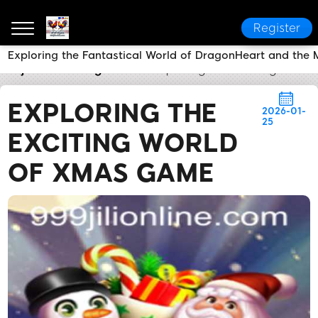
Register
Exploring the Fantastical World of DragonHeart and the 
999jili
Breaking News
Exploring the Exciting Worl
EXPLORING THE
2026-01-
25
EXCITING WORLD
OF XMAS GAME