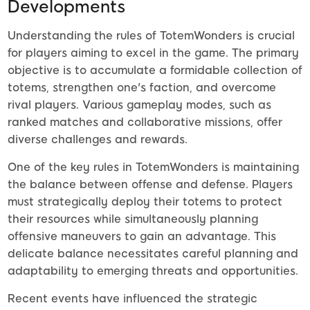
Developments
Understanding the rules of TotemWonders is crucial
for players aiming to excel in the game. The primary
objective is to accumulate a formidable collection of
totems, strengthen one's faction, and overcome
rival players. Various gameplay modes, such as
ranked matches and collaborative missions, offer
diverse challenges and rewards.
One of the key rules in TotemWonders is maintaining
the balance between offense and defense. Players
must strategically deploy their totems to protect
their resources while simultaneously planning
offensive maneuvers to gain an advantage. This
delicate balance necessitates careful planning and
adaptability to emerging threats and opportunities.
Recent events have influenced the strategic