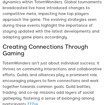
dynamics within TotemWonders. Global tournaments
broadcasted live have introduced changes to
competitive meta, impacting how top players
approach the game. The evolving strategies seen
during these events highlight the importance of
staying updated with the latest developments and
adapting game plans accordingly.
Creating Connections Through
Gaming
TotemWonders isn't just about individual success; it
thrives on community interactions and collaborative
efforts. Guilds and alliances play a prominent role,
encouraging players to form connections and work
together towards common goals. Guild battles,
trading, and co-op missions add layers of social
gameplay, fostering a sense of belonging among
participants.
777sx