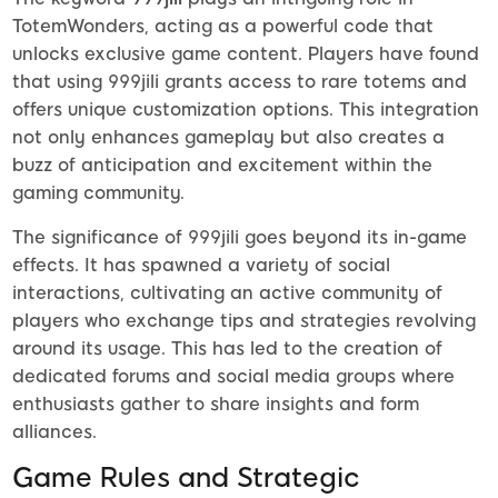
TotemWonders, acting as a powerful code that
unlocks exclusive game content. Players have found
that using 999jili grants access to rare totems and
offers unique customization options. This integration
not only enhances gameplay but also creates a
buzz of anticipation and excitement within the
gaming community.
The significance of 999jili goes beyond its in-game
effects. It has spawned a variety of social
interactions, cultivating an active community of
players who exchange tips and strategies revolving
around its usage. This has led to the creation of
dedicated forums and social media groups where
enthusiasts gather to share insights and form
alliances.
Game Rules and Strategic