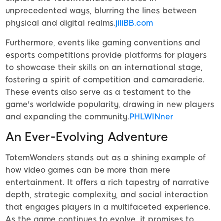
unprecedented ways, blurring the lines between
physical and digital realms.
jiliBB.com
Furthermore, events like gaming conventions and
esports competitions provide platforms for players
to showcase their skills on an international stage,
fostering a spirit of competition and camaraderie.
These events also serve as a testament to the
game's worldwide popularity, drawing in new players
and expanding the community.
PHLWINner
An Ever-Evolving Adventure
TotemWonders stands out as a shining example of
how video games can be more than mere
entertainment. It offers a rich tapestry of narrative
depth, strategic complexity, and social interaction
that engages players in a multifaceted experience.
As the game continues to evolve, it promises to