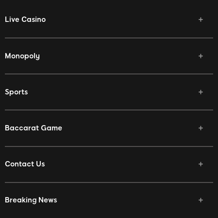
Live Casino
Monopoly
Sports
Baccarat Game
Contact Us
Breaking News