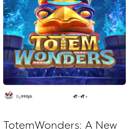
SHARE
By
999jili
TotemWonders: A New