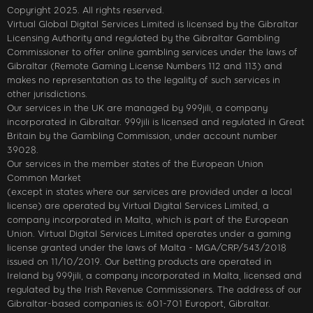
Copyright 2025. All rights reserved.
Virtual Global Digital Services Limited is licensed by the Gibraltar
Licensing Authority and regulated by the Gibraltar Gambling
Commissioner to offer online gambling services under the laws of
Gibraltar (Remote Gaming License Numbers 112 and 113) and
makes no representation as to the legality of such services in
other jurisdictions.
Our services in the UK are managed by 999jili, a company
incorporated in Gibraltar. 999jili is licensed and regulated in Great
Britain by the Gambling Commission, under account number
39028.
Our services in the member states of the European Union
Common Market
(except in states where our services are provided under a local
license) are operated by Virtual Digital Services Limited, a
company incorporated in Malta, which is part of the European
Union. Virtual Digital Services Limited operates under a gaming
license granted under the laws of Malta - MGA/CRP/543/2018
issued on 11/10/2019. Our betting products are operated in
Ireland by 999jili, a company incorporated in Malta, licensed and
regulated by the Irish Revenue Commissioners. The address of our
Gibraltar-based companies is: 601-701 Europort, Gibraltar.