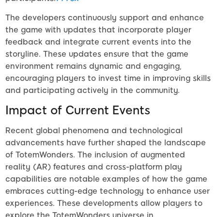
The developers continuously support and enhance
the game with updates that incorporate player
feedback and integrate current events into the
storyline. These updates ensure that the game
environment remains dynamic and engaging,
encouraging players to invest time in improving skills
and participating actively in the community.
Impact of Current Events
Recent global phenomena and technological
advancements have further shaped the landscape
of TotemWonders. The inclusion of augmented
reality (AR) features and cross-platform play
capabilities are notable examples of how the game
embraces cutting-edge technology to enhance user
experiences. These developments allow players to
explore the TotemWonders universe in