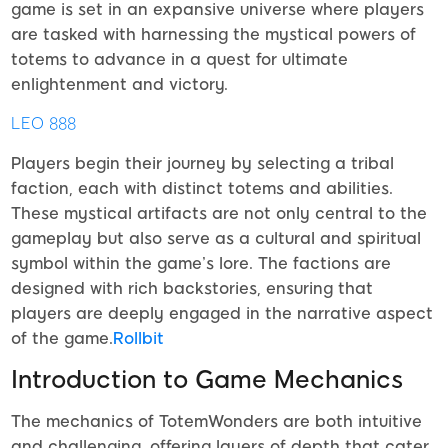
game is set in an expansive universe where players
are tasked with harnessing the mystical powers of
totems to advance in a quest for ultimate
enlightenment and victory.
LEO 888
Players begin their journey by selecting a tribal
faction, each with distinct totems and abilities.
These mystical artifacts are not only central to the
gameplay but also serve as a cultural and spiritual
symbol within the game’s lore. The factions are
designed with rich backstories, ensuring that
players are deeply engaged in the narrative aspect
of the game.
Rollbit
Introduction to Game Mechanics
The mechanics of TotemWonders are both intuitive
and challenging, offering layers of depth that cater