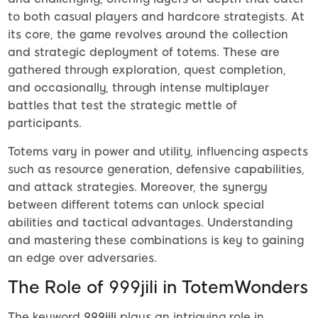
to both casual players and hardcore strategists. At
its core, the game revolves around the collection
and strategic deployment of totems. These are
gathered through exploration, quest completion,
and occasionally, through intense multiplayer
battles that test the strategic mettle of
participants.
Totems vary in power and utility, influencing aspects
such as resource generation, defensive capabilities,
and attack strategies. Moreover, the synergy
between different totems can unlock special
abilities and tactical advantages. Understanding
and mastering these combinations is key to gaining
an edge over adversaries.
The Role of 999jili in TotemWonders
The keyword
999jili
plays an intriguing role in