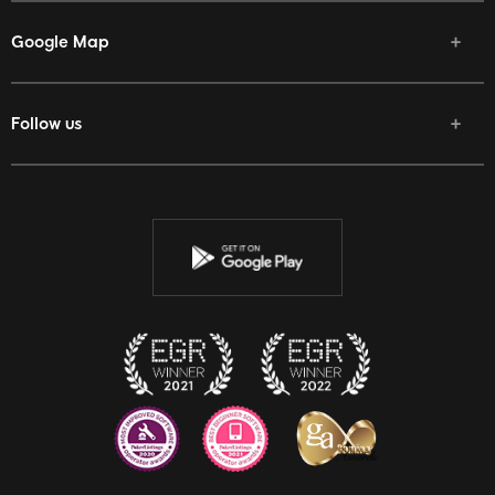
Google Map
Follow us
Facebook
Twitter
Youtube
Instagram
Discord
Twitch
Reddit