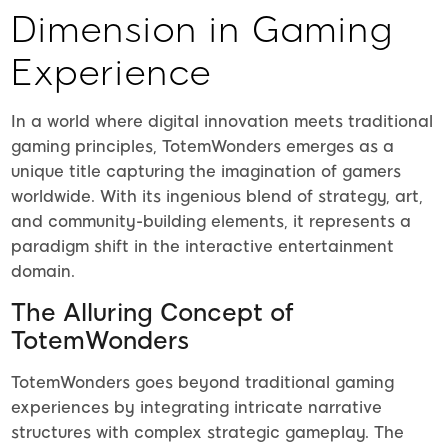
Dimension in Gaming
Experience
In a world where digital innovation meets traditional
gaming principles, TotemWonders emerges as a
unique title capturing the imagination of gamers
worldwide. With its ingenious blend of strategy, art,
and community-building elements, it represents a
paradigm shift in the interactive entertainment
domain.
The Alluring Concept of
TotemWonders
TotemWonders goes beyond traditional gaming
experiences by integrating intricate narrative
structures with complex strategic gameplay. The