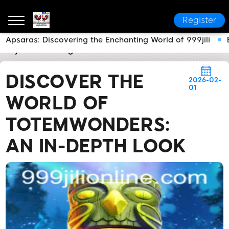
Register
Apsaras: Discovering the Enchanting World of 999jili
999jili
Breaking News
Discover the World of Totem
DISCOVER THE
2026-02-
01
WORLD OF
TOTEMWONDERS:
AN IN-DEPTH LOOK