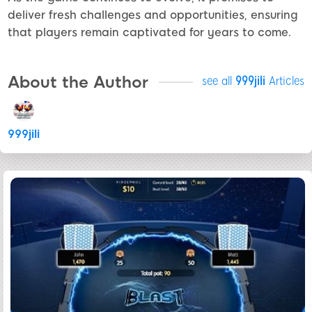
deliver fresh challenges and opportunities, ensuring
that players remain captivated for years to come.
About the Author
see all
999jili
Articles
999jili