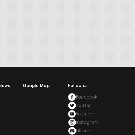
 News
Google Map
Follow us
Facebook
Twitter
Youtube
Instagram
Discord