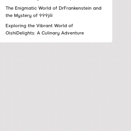
The Enigmatic World of DrFrankenstein and
the Mystery of 999jili
Exploring the Vibrant World of
OishiDelights: A Culinary Adventure