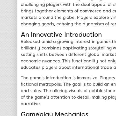
challenging players with the dual appeal of 
brings together elements of commerce and crea
markets around the globe. Players explore virtu
changing goods, echoing the dynamism of rea
An Innovative Introduction
Released amid a growing interest in games tha
brilliantly combines captivating storytelling
setting shifts between different global marke
economic nuances. This functionality not onl
educates players about international trade an
The game's introduction is immersive. Players 
fictional metropolis. The goal is to build an 
and sales. The alluring visuals of cobblestone
of the game’s attention to detail, making play
narrative.
Gameplay Mechanics