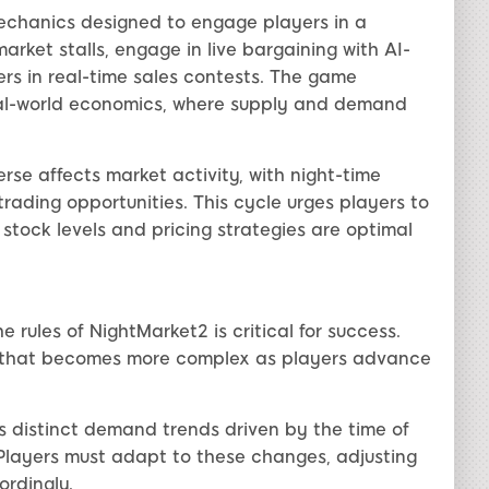
mechanics designed to engage players in a
rket stalls, engage in live bargaining with AI-
rs in real-time sales contests. The game
eal-world economics, where supply and demand
rse affects market activity, with night-time
trading opportunities. This cycle urges players to
r stock levels and pricing strategies are optimal
rules of NightMarket2 is critical for success.
t that becomes more complex as players advance
 distinct demand trends driven by the time of
. Players must adapt to these changes, adjusting
ordingly.