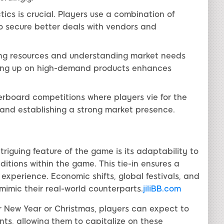
ics is crucial. Players use a combination of
to secure better deals with vendors and
ng resources and understanding market needs
ocking up on high-demand products enhances
rboard competitions where players vie for the
 and establishing a strong market presence.
riguing feature of the game is its adaptability to
itions within the game. This tie-in ensures a
xperience. Economic shifts, global festivals, and
mimic their real-world counterparts.
jiliBB.com
ar New Year or Christmas, players can expect to
ts, allowing them to capitalize on these