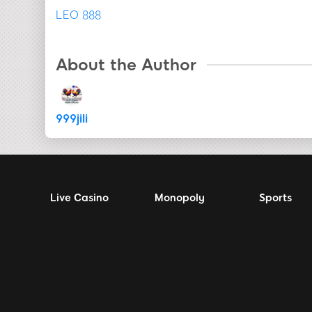
LEO 888
About the Author
999jili
Live Casino
Monopoly
Sports