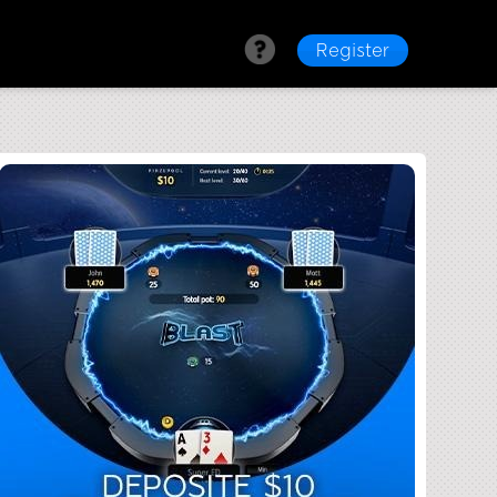
Register