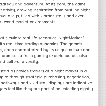
strategy and adventure. At its core, the game
tivity, drawing inspiration from bustling night
al alleys, filled with vibrant stalls and ever-
l-world market environments.
t simulate real-life scenarios, NightMarket2
 with real-time trading dynamics. The game's
ts, each characterized by its unique culture and
y promises a fresh gaming experience but also
d cultural diversity.
start as novice traders at a night market in a
empire through strategic purchasing, negotiation,
 pathways and vivid stall displays are indicative
ers feel like they are part of an unfolding nightly