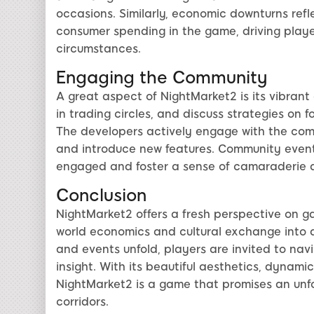
occasions. Similarly, economic downturns refl
consumer spending in the game, driving player
circumstances.
Engaging the Community
A great aspect of NightMarket2 is its vibrant
in trading circles, and discuss strategies on 
The developers actively engage with the co
and introduce new features. Community event
engaged and foster a sense of camaraderie 
Conclusion
NightMarket2 offers a fresh perspective on g
world economics and cultural exchange into a 
and events unfold, players are invited to nav
insight. With its beautiful aesthetics, dyna
NightMarket2 is a game that promises an unfor
corridors.