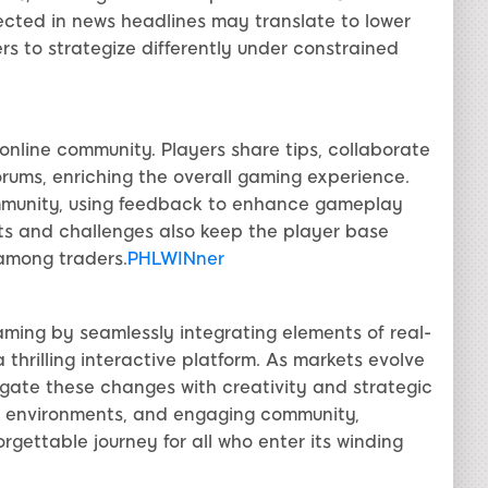
ected in news headlines may translate to lower
s to strategize differently under constrained
 online community. Players share tips, collaborate
forums, enriching the overall gaming experience.
mmunity, using feedback to enhance gameplay
s and challenges also keep the player base
among traders.
PHLWINner
aming by seamlessly integrating elements of real-
thrilling interactive platform. As markets evolve
igate these changes with creativity and strategic
mic environments, and engaging community,
gettable journey for all who enter its winding