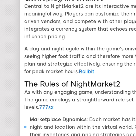
Central to NightMarket2 are its interactive 
meaningful way. Players can customize their ma
driven vendors, and compete with other playe
integrates a currency system that echoes r
influence pricing.
A day and night cycle within the game's unive
seeing higher foot traffic and therefore more 
plan and strategize effectively, ensuring thei
for peak market hours.
Rollbit
The Rules of NightMarket2
As with any engaging game, understanding the 
The game employs a straightforward rule se
levels.
777sx
Marketplace Dynamics:
Each market has its
night and location within the virtual world
their inventories and pricing strategies acc