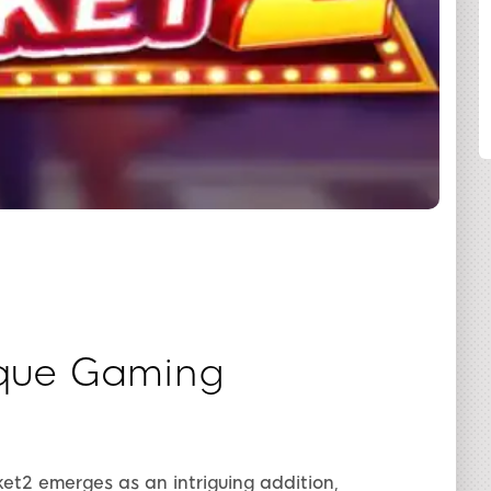
SHARE
ique Gaming
et2 emerges as an intriguing addition,