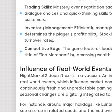
Trading Skills:
Mastery over negotiation tact
dialogue choices and quick-thinking skills 
customers.
Inventory Management:
Efficiently managi
determines the player’s profitability. St
turnover rates.
Competitive Edge:
The game features leade
title of 'Top Merchant' by amassing wealth
Influence of Real-World Events
NightMarket2 doesn't exist in a vacuum. An int
real-world events, which influence market cond
continuously fresh and unpredictable gaming e
seasonal changes are digitally integrated to 
For instance, around major holidays like Lun
see a surge in related goods and themed even