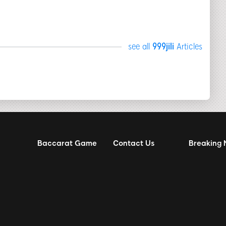
see all
999jili
Articles
Baccarat Game
Contact Us
Breaking