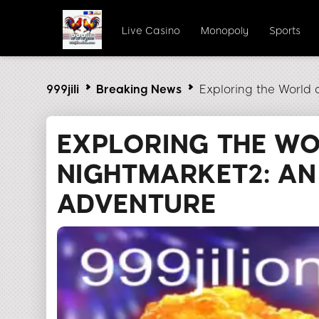
Live Casino
Monopoly
Sports
999jili
Breaking News
Exploring the World 
EXPLORING THE W
NIGHTMARKET2: AN
ADVENTURE