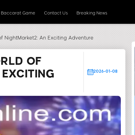
Baccarat Game
Contact Us
Breaking News
of NightMarket2: An Exciting Adventure
ORLD OF
 EXCITING
2026-01-08