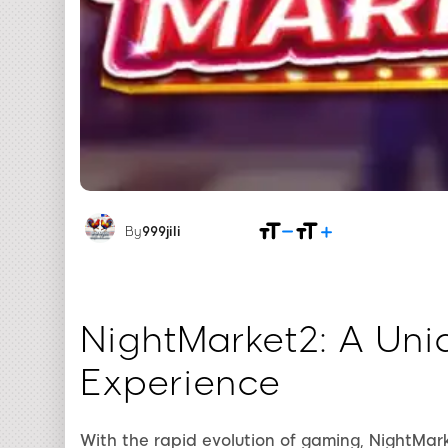
By
999jili
NightMarket2: A Un
Experience
With the rapid evolution of gaming, NightMark