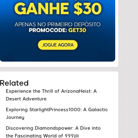
Related
Experience the Thrill of ArizonaHeist: A
Desert Adventure
Exploring StarlightPrincess1000: A Galactic
Journey
Discovering Diamondspower: A Dive into
the Fascinating World of 999jili