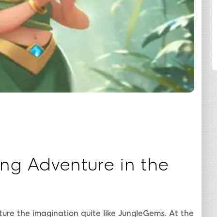
SHARE
ing Adventure in the
ture the imagination quite like JungleGems. At the