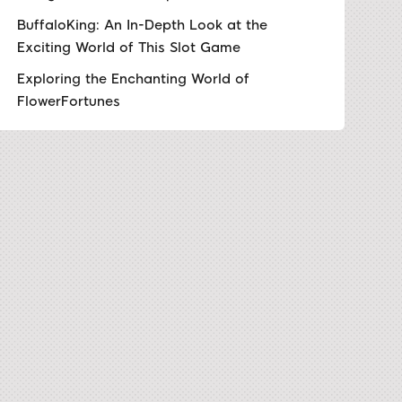
BuffaloKing: An In-Depth Look at the
Exciting World of This Slot Game
Exploring the Enchanting World of
FlowerFortunes