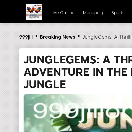
Live Casino
Monopoly
Sports
999jili
Breaking News
JungleGems: A Thrill
JUNGLEGEMS: A TH
ADVENTURE IN THE 
JUNGLE