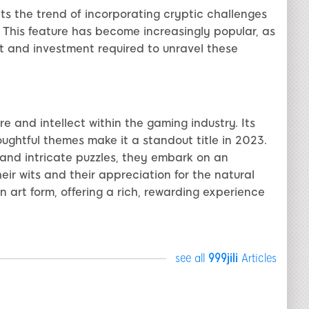
ghts the trend of incorporating cryptic challenges
 This feature has become increasingly popular, as
t and investment required to unravel these
e and intellect within the gaming industry. Its
ughtful themes make it a standout title in 2023.
 and intricate puzzles, they embark on an
ir wits and their appreciation for the natural
 art form, offering a rich, rewarding experience
see all
999jili
Articles