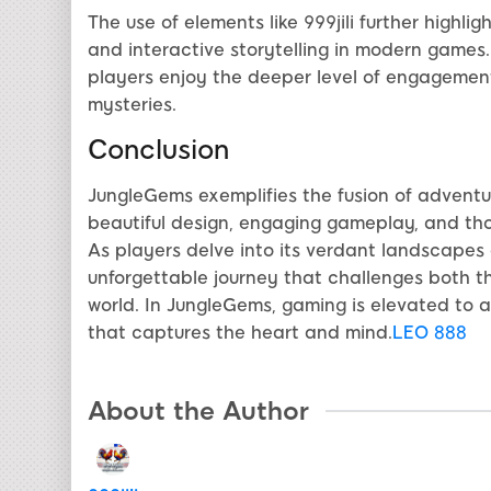
The use of elements like 999jili further highli
and interactive storytelling in modern games.
players enjoy the deeper level of engagemen
mysteries.
Conclusion
JungleGems exemplifies the fusion of adventur
beautiful design, engaging gameplay, and tho
As players delve into its verdant landscapes
unforgettable journey that challenges both the
world. In JungleGems, gaming is elevated to an
that captures the heart and mind.
LEO 888
About the Author