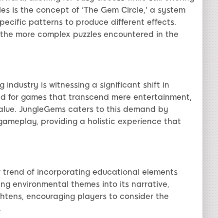
les is the concept of 'The Gem Circle,' a system
ecific patterns to produce different effects.
ng the more complex puzzles encountered in the
ndustry is witnessing a significant shift in
nd for games that transcend mere entertainment,
value. JungleGems caters to this demand by
g gameplay, providing a holistic experience that
 trend of incorporating educational elements
ng environmental themes into its narrative,
ghtens, encouraging players to consider the
.