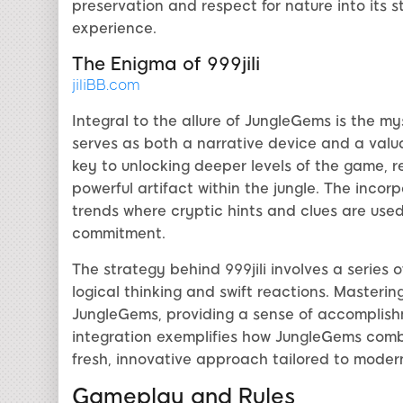
preservation and respect for nature into its s
experience.
The Enigma of 999jili
jiliBB.com
Integral to the allure of JungleGems is the my
serves as both a narrative device and a valua
key to unlocking deeper levels of the game, 
powerful artifact within the jungle. The incor
trends where cryptic hints and clues are u
commitment.
The strategy behind 999jili involves a series 
logical thinking and swift reactions. Masterin
JungleGems, providing a sense of accomplishm
integration exemplifies how JungleGems combi
fresh, innovative approach tailored to mode
Gameplay and Rules