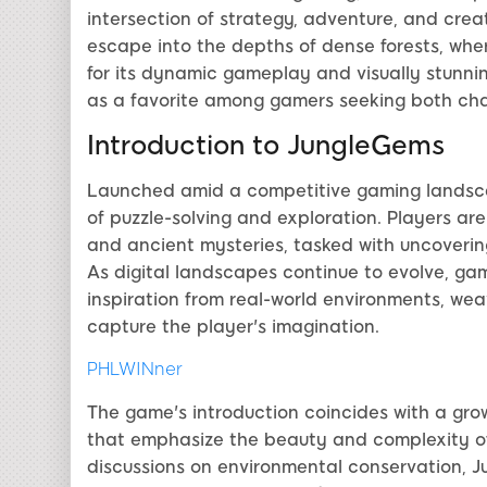
intersection of strategy, adventure, and creat
escape into the depths of dense forests, whe
for its dynamic gameplay and visually stunni
as a favorite among gamers seeking both cha
Introduction to JungleGems
Launched amid a competitive gaming landsca
of puzzle-solving and exploration. Players are
and ancient mysteries, tasked with uncovering 
As digital landscapes continue to evolve, ga
inspiration from real-world environments, wea
capture the player's imagination.
PHLWINner
The game's introduction coincides with a gr
that emphasize the beauty and complexity of
discussions on environmental conservation, J