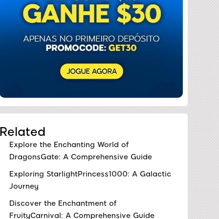
Related
Explore the Enchanting World of
DragonsGate: A Comprehensive Guide
Exploring StarlightPrincess1000: A Galactic
Journey
Discover the Enchantment of
FruityCarnival: A Comprehensive Guide