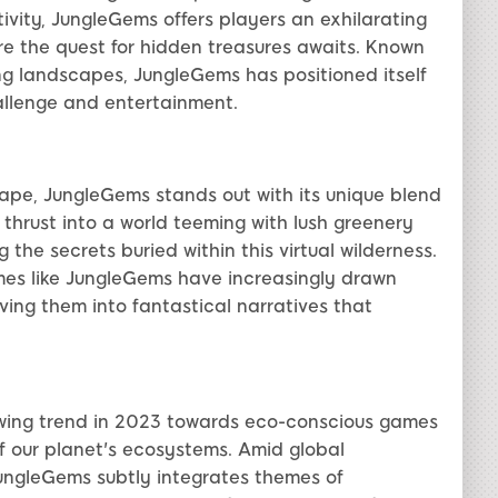
ivity, JungleGems offers players an exhilarating
re the quest for hidden treasures awaits. Known
ng landscapes, JungleGems has positioned itself
llenge and entertainment.
pe, JungleGems stands out with its unique blend
 thrust into a world teeming with lush greenery
the secrets buried within this virtual wilderness.
mes like JungleGems have increasingly drawn
ving them into fantastical narratives that
owing trend in 2023 towards eco-conscious games
 our planet's ecosystems. Amid global
ungleGems subtly integrates themes of