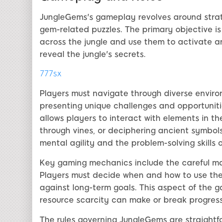
JungleGems's gameplay revolves around strat
gem-related puzzles. The primary objective is
across the jungle and use them to activate a
reveal the jungle's secrets.
777sx
Players must navigate through diverse enviro
presenting unique challenges and opportunitie
allows players to interact with elements in t
through vines, or deciphering ancient symbol
mental agility and the problem-solving skills o
Key gaming mechanics include the careful ma
Players must decide when and how to use th
against long-term goals. This aspect of the g
resource scarcity can make or break progress
The rules governing JungleGems are straightfor