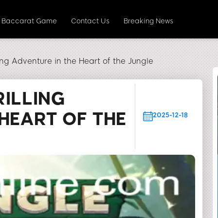
Baccarat Game
Contact Us
Breaking News
ing Adventure in the Heart of the Jungle
RILLING
HEART OF THE
2025-12-18