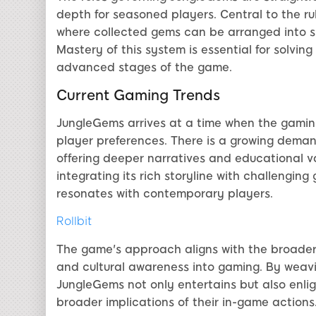
depth for seasoned players. Central to the ru
where collected gems can be arranged into sp
Mastery of this system is essential for solvi
advanced stages of the game.
Current Gaming Trends
JungleGems arrives at a time when the gaming i
player preferences. There is a growing dema
offering deeper narratives and educational 
integrating its rich storyline with challengin
resonates with contemporary players.
Rollbit
The game's approach aligns with the broader
and cultural awareness into gaming. By weavi
JungleGems not only entertains but also enli
broader implications of their in-game actions