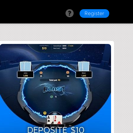
Register