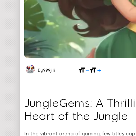
By
999jili
JungleGems: A Thrill
Heart of the Jungle
In the vibrant arena of gaming, few titles cap