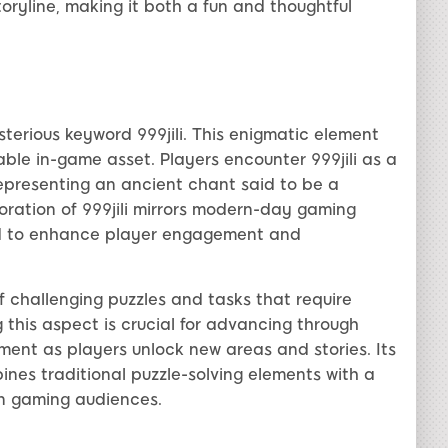
toryline, making it both a fun and thoughtful
sterious keyword 999jili. This enigmatic element
ble in-game asset. Players encounter 999jili as a
representing an ancient chant said to be a
poration of 999jili mirrors modern-day gaming
sed to enhance player engagement and
of challenging puzzles and tasks that require
g this aspect is crucial for advancing through
ent as players unlock new areas and stories. Its
nes traditional puzzle-solving elements with a
rn gaming audiences.