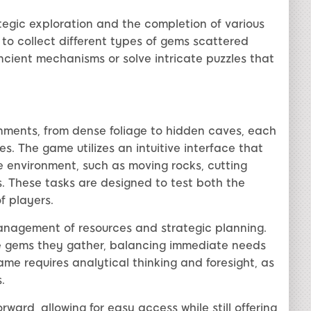
egic exploration and the completion of various
 to collect different types of gems scattered
ncient mechanisms or solve intricate puzzles that
nments, from dense foliage to hidden caves, each
s. The game utilizes an intuitive interface that
he environment, such as moving rocks, cutting
s. These tasks are designed to test both the
f players.
nagement of resources and strategic planning.
e gems they gather, balancing immediate needs
ame requires analytical thinking and foresight, as
.
ward, allowing for easy access while still offering