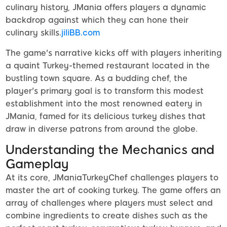
culinary history, JMania offers players a dynamic
backdrop against which they can hone their
culinary skills.
jiliBB.com
The game's narrative kicks off with players inheriting
a quaint Turkey-themed restaurant located in the
bustling town square. As a budding chef, the
player's primary goal is to transform this modest
establishment into the most renowned eatery in
JMania, famed for its delicious turkey dishes that
draw in diverse patrons from around the globe.
Understanding the Mechanics and
Gameplay
At its core, JManiaTurkeyChef challenges players to
master the art of cooking turkey. The game offers an
array of challenges where players must select and
combine ingredients to create dishes such as the