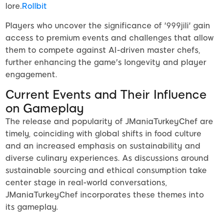
lore.
Rollbit
Players who uncover the significance of '999jili' gain
access to premium events and challenges that allow
them to compete against AI-driven master chefs,
further enhancing the game's longevity and player
engagement.
Current Events and Their Influence
on Gameplay
The release and popularity of JManiaTurkeyChef are
timely, coinciding with global shifts in food culture
and an increased emphasis on sustainability and
diverse culinary experiences. As discussions around
sustainable sourcing and ethical consumption take
center stage in real-world conversations,
JManiaTurkeyChef incorporates these themes into
its gameplay.