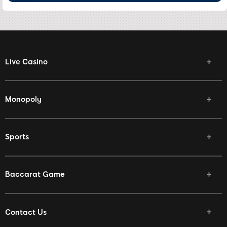
Live Casino
Monopoly
Sports
Baccarat Game
Contact Us