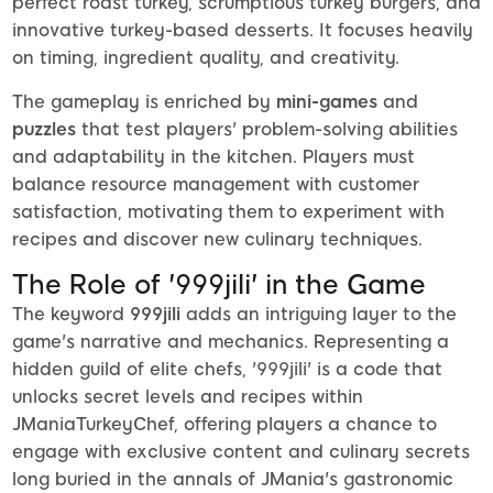
perfect roast turkey, scrumptious turkey burgers, and
innovative turkey-based desserts. It focuses heavily
on timing, ingredient quality, and creativity.
The gameplay is enriched by
mini-games
and
puzzles
that test players' problem-solving abilities
and adaptability in the kitchen. Players must
balance resource management with customer
satisfaction, motivating them to experiment with
recipes and discover new culinary techniques.
The Role of '999jili' in the Game
The keyword
999jili
adds an intriguing layer to the
game's narrative and mechanics. Representing a
hidden guild of elite chefs, '999jili' is a code that
unlocks secret levels and recipes within
JManiaTurkeyChef, offering players a chance to
engage with exclusive content and culinary secrets
long buried in the annals of JMania's gastronomic