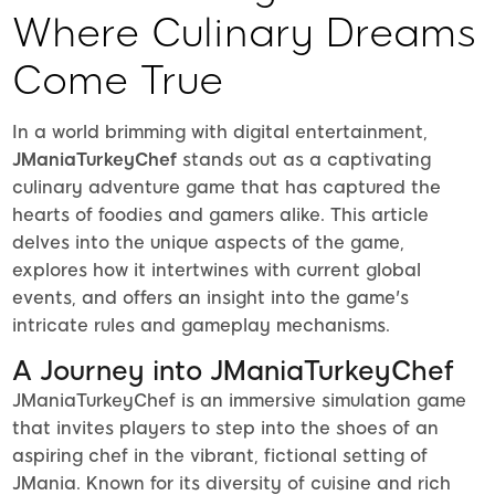
Where Culinary Dreams
Come True
In a world brimming with digital entertainment,
JManiaTurkeyChef
stands out as a captivating
culinary adventure game that has captured the
hearts of foodies and gamers alike. This article
delves into the unique aspects of the game,
explores how it intertwines with current global
events, and offers an insight into the game's
intricate rules and gameplay mechanisms.
A Journey into JManiaTurkeyChef
JManiaTurkeyChef is an immersive simulation game
that invites players to step into the shoes of an
aspiring chef in the vibrant, fictional setting of
JMania. Known for its diversity of cuisine and rich