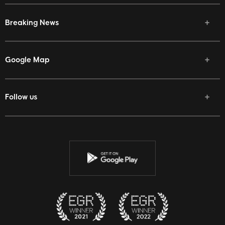
Breaking News
Google Map
Follow us
Facebook
Twitter
Youtube
Instagram
Discord
Twitch
Reddit