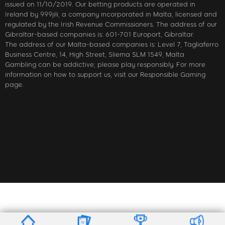
issued on 11/10/2019. Our betting products are operated in
Ireland by 999jili, a company incorporated in Malta, licensed and
regulated by the Irish Revenue Commissioners. The address of our
Gibraltar-based companies is: 601-701 Europort, Gibraltar.
The address of our Malta-based companies is: Level 7, Tagliaferro
Business Centre, 14, High Street, Sliema SLM 1549, Malta
Gambling can be addictive; please play responsibly. For more
information on how to support us, visit our Responsible Gaming
page.