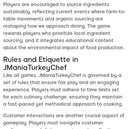
Players are encouraged to source ingredients
sustainably, reflecting current events where farm-to-
table movements and organic sourcing are
reshaping how we approach dining. The game
rewards players who prioritize local ingredient
sourcing, and it integrates educational content
about the environmental impact of food production.
Rules and Etiquette in
JManiaTurkeyChef
Like all games, JManiaTurkeyChef is governed by a
set of rules that ensure fair play and an engaging
experience. Players must adhere to time limits set
for each culinary challenge, ensuring they maintain
a fast-paced yet methodical approach to cooking.
Customer interactions are another crucial aspect of
gameplay. Players must navigate customer