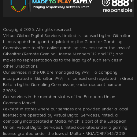
Copyright 2025. All rights reserved.
Virtual Global Digital Services Limited is licensed by the Gibraltar
Licensing Authority and regulated by the Gibraltar Gambling
Commissioner to offer online gambling services under the laws of
Gibraltar (Remote Gaming License Numbers 112 and 113) and
makes no representation as to the legality of such services in
other jurisdictions.
Our services in the UK are managed by 999jili, a company
incorporated in Gibraltar. 999jili is licensed and regulated in Great
Britain by the Gambling Commission, under account number
39028.
Our services in the member states of the European Union
Common Market
(except in states where our services are provided under a local
license) are operated by Virtual Digital Services Limited, a
company incorporated in Malta, which is part of the European
Union. Virtual Digital Services Limited operates under a gaming
license granted under the laws of Malta - MGA/CRP/543/2018