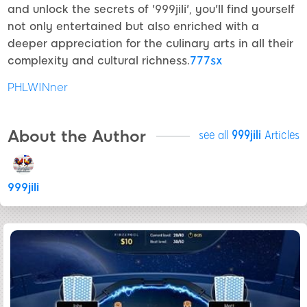
and unlock the secrets of '999jili', you'll find yourself
not only entertained but also enriched with a
deeper appreciation for the culinary arts in all their
complexity and cultural richness.
777sx
PHLWINner
About the Author
see all
999jili
Articles
999jili