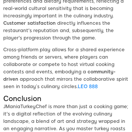
preferences and dietary requirements, reflecting a
real-world cultural sensitivity that is becoming
increasingly important in the culinary industry.
Customer satisfaction
directly influences the
restaurant's reputation and, subsequently, the
player's progression through the game.
Cross-platform play allows for a shared experience
among friends or servers, where players can
collaborate or compete to host virtual cooking
contests and events, embodying a
community-
driven
approach that mirrors the collaborative spirit
seen in today’s culinary circles.
LEO 888
Conclusion
JManiaTurkeyChef is more than just a cooking game;
it's a digital reflection of the evolving culinary
landscape, a blend of art and strategy wrapped in
an engaging narrative. As you master turkey roasts