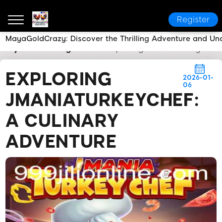
Register
MayaGoldCrazy: Discover the Thrilling Adventure and Un
999jili
Breaking News
Exploring JManiaTurkeyChef:
EXPLORING
2026-01-
06
JMANIATURKEYCHEF:
A CULINARY
ADVENTURE