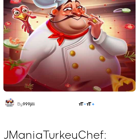
SHARE
By
999jili
JManiaTurkeyChef: