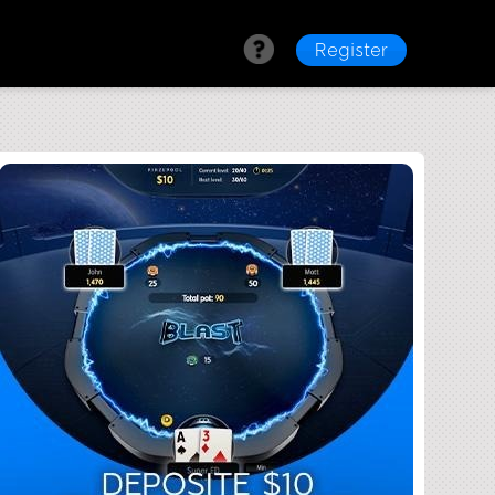
Register