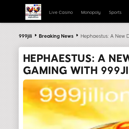
Live Casino
Monopoly
Sports
999jili
Breaking News
Hephaestus: A New D
HEPHAESTUS: A NE
GAMING WITH 999JI