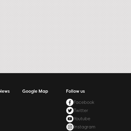
 News
Google Map
Follow us
Facebook
Twitter
Youtube
Instagram