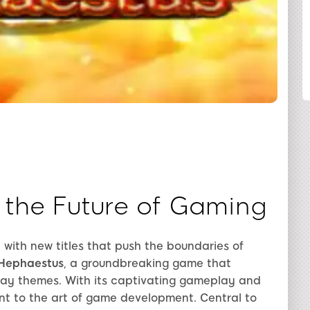
SHARE
 the Future of Gaming
with new titles that push the boundaries of
Hephaestus
, a groundbreaking game that
ay themes. With its captivating gameplay and
ment to the art of game development. Central to