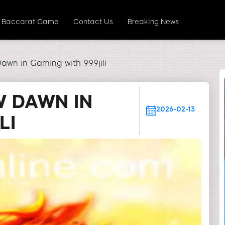
Baccarat Game
Contact Us
Breaking News
awn in Gaming with 999jili
W DAWN IN
2026-02-13
LI