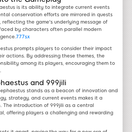
tus is its ability to integrate current events
ental conservation efforts are mirrored in quests
 reflecting the game's underlying message of
as faced by characters often parallel modern
igence.
777sx
estus prompts players to consider their impact
eir actions. By addressing these themes, the
sibility among its players, encouraging them to
.
haestus and 999jili
 Hephaestus stands as a beacon of innovation and
ogy, strategy, and current events makes it a
 The introduction of 999jili as a central
, offering players a challenging and rewarding
ets it apart, paving the way for a new era of