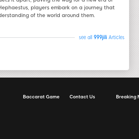
 Hephaestus, players embark on a journey that
nderstanding of the world around them.
see all
999jili
Articles
Baccarat Game
Contact Us
Breaking