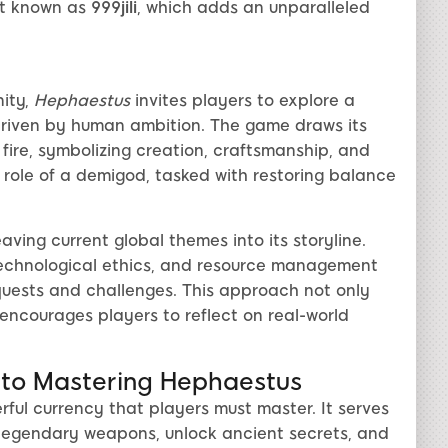
nt known as
999jili
, which adds an unparalleled
ity,
Hephaestus
invites players to explore a
driven by human ambition. The game draws its
ire, symbolizing creation, craftsmanship, and
 role of a demigod, tasked with restoring balance
ing current global themes into its storyline.
 technological ethics, and resource management
quests and challenges. This approach not only
ncourages players to reflect on real-world
y to Mastering Hephaestus
rful currency that players must master. It serves
t legendary weapons, unlock ancient secrets, and