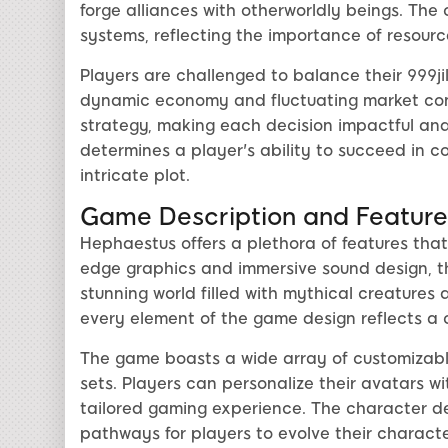
forge alliances with otherworldly beings. The 
systems, reflecting the importance of resour
Players are challenged to balance their 999jil
dynamic economy and fluctuating market cond
strategy, making each decision impactful and 
determines a player's ability to succeed in
intricate plot.
Game Description and Feature
Hephaestus offers a plethora of features that 
edge graphics and immersive sound design, th
stunning world filled with mythical creatures 
every element of the game design reflects a 
The game boasts a wide array of customizable 
sets. Players can personalize their avatars wi
tailored gaming experience. The character de
pathways for players to evolve their characte