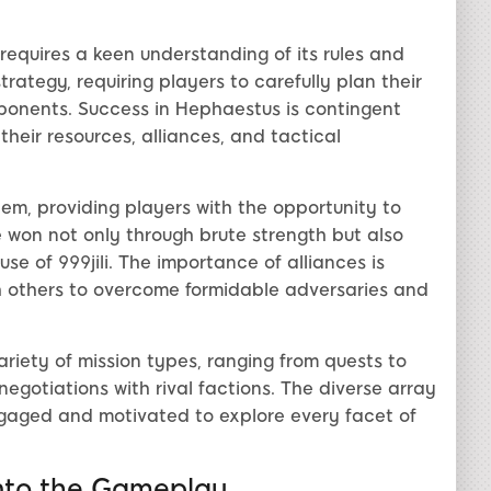
equires a keen understanding of its rules and
rategy, requiring players to carefully plan their
ponents. Success in Hephaestus is contingent
their resources, alliances, and tactical
, providing players with the opportunity to
e won not only through brute strength but also
se of 999jili. The importance of alliances is
h others to overcome formidable adversaries and
riety of mission types, ranging from quests to
negotiations with rival factions. The diverse array
ngaged and motivated to explore every facet of
into the Gameplay