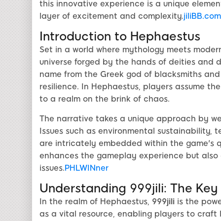
this innovative experience is a unique eleme
layer of excitement and complexity.
jiliBB.com
Introduction to Hephaestus
Set in a world where mythology meets modern
universe forged by the hands of deities and 
name from the Greek god of blacksmiths and f
resilience. In Hephaestus, players assume the
to a realm on the brink of chaos.
The narrative takes a unique approach by weav
Issues such as environmental sustainability,
are intricately embedded within the game's 
enhances the gameplay experience but also e
issues.
PHLWINner
Understanding 999jili: The Ke
In the realm of Hephaestus,
999jili
is the powe
as a vital resource, enabling players to craf