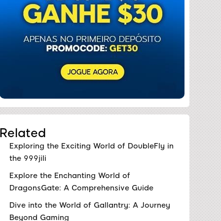
Related
Exploring the Exciting World of DoubleFly in
the 999jili
Explore the Enchanting World of
DragonsGate: A Comprehensive Guide
Dive into the World of Gallantry: A Journey
Beyond Gaming