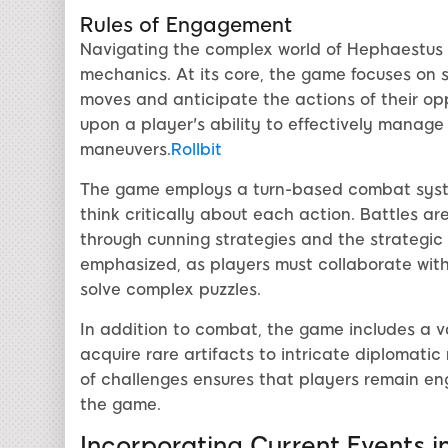
Rules of Engagement
Navigating the complex world of Hephaestus r
mechanics. At its core, the game focuses on st
moves and anticipate the actions of their op
upon a player's ability to effectively manage 
maneuvers.
Rollbit
The game employs a turn-based combat system
think critically about each action. Battles ar
through cunning strategies and the strategic u
emphasized, as players must collaborate wit
solve complex puzzles.
In addition to combat, the game includes a va
acquire rare artifacts to intricate diplomatic 
of challenges ensures that players remain e
the game.
Incorporating Current Events 