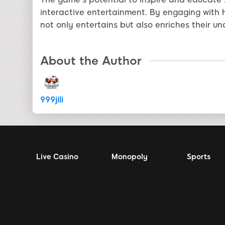
interactive entertainment. By engaging with
not only entertains but also enriches their u
About the Author
999jili
Live Casino
Monopoly
Sports