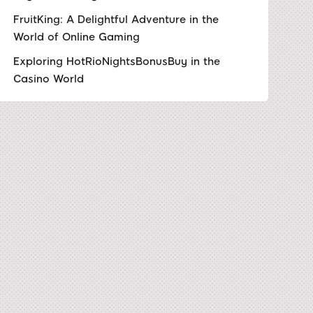
FruitKing: A Delightful Adventure in the
World of Online Gaming
Exploring HotRioNightsBonusBuy in the
Casino World