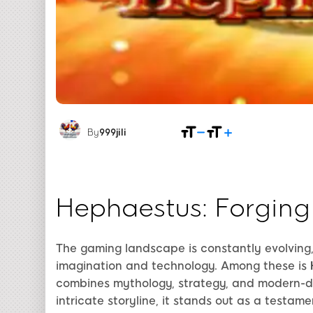
By
999jili
Hephaestus: Forging
The gaming landscape is constantly evolving, 
imagination and technology. Among these is
combines mythology, strategy, and modern-d
intricate storyline, it stands out as a testa