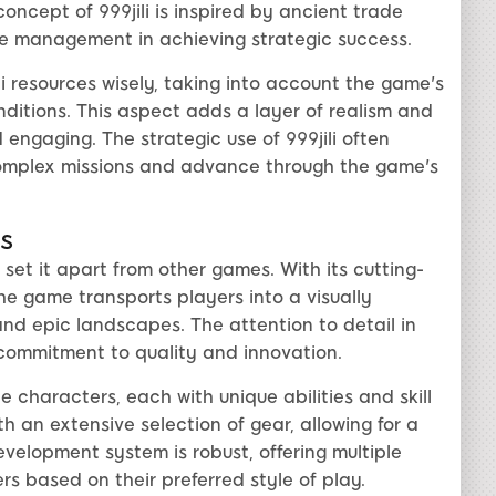
concept of 999jili is inspired by ancient trade
ce management in achieving strategic success.
i resources wisely, taking into account the game's
itions. This aspect adds a layer of realism and
engaging. The strategic use of 999jili often
 complex missions and advance through the game's
s
set it apart from other games. With its cutting-
e game transports players into a visually
and epic landscapes. The attention to detail in
commitment to quality and innovation.
characters, each with unique abilities and skill
th an extensive selection of gear, allowing for a
velopment system is robust, offering multiple
rs based on their preferred style of play.