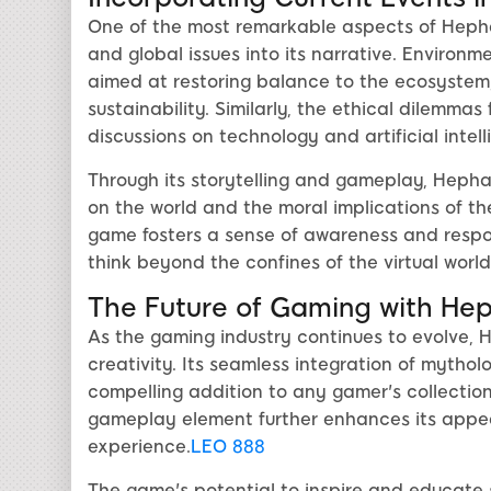
One of the most remarkable aspects of Hephaes
and global issues into its narrative. Environm
aimed at restoring balance to the ecosystem,
sustainability. Similarly, the ethical dilemm
discussions on technology and artificial intell
Through its storytelling and gameplay, Hepha
on the world and the moral implications of th
game fosters a sense of awareness and respon
think beyond the confines of the virtual world
The Future of Gaming with Hep
As the gaming industry continues to evolve,
creativity. Its seamless integration of mythol
compelling addition to any gamer's collection.
gameplay element further enhances its appeal
experience.
LEO 888
The game's potential to inspire and educate s