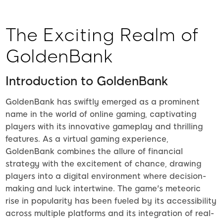
The Exciting Realm of
GoldenBank
Introduction to GoldenBank
GoldenBank has swiftly emerged as a prominent
name in the world of online gaming, captivating
players with its innovative gameplay and thrilling
features. As a virtual gaming experience,
GoldenBank combines the allure of financial
strategy with the excitement of chance, drawing
players into a digital environment where decision-
making and luck intertwine. The game's meteoric
rise in popularity has been fueled by its accessibility
across multiple platforms and its integration of real-