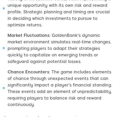
unique opportunity with its own risk and reward
profile. Strategic planning and timing are crucial
in deciding which investments to pursue to
optimize returns.
Market Fluctuations:
GoldenBank's dynamic
market environment simulates real-time changes,
prompting players to adapt their strategies
quickly to capitalize on emerging trends or
safeguard against potential losses.
Chance Encounters:
The game includes elements
of chance through unexpected events that can
significantly impact a player's financial standing.
These events add an element of unpredictability,
requiring players to balance risk and reward
continuously.