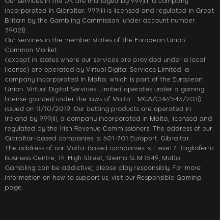
Our services in the UK are managed by 999jili, a company
incorporated in Gibraltar. 999jili is licensed and regulated in Great
Britain by the Gambling Commission, under account number
39028.
Our services in the member states of the European Union
Common Market
(except in states where our services are provided under a local
license) are operated by Virtual Digital Services Limited, a
company incorporated in Malta, which is part of the European
Union. Virtual Digital Services Limited operates under a gaming
license granted under the laws of Malta - MGA/CRP/543/2018
issued on 11/10/2019. Our betting products are operated in
Ireland by 999jili, a company incorporated in Malta, licensed and
regulated by the Irish Revenue Commissioners. The address of our
Gibraltar-based companies is: 601-701 Europort, Gibraltar.
The address of our Malta-based companies is: Level 7, Tagliaferro
Business Centre, 14, High Street, Sliema SLM 1549, Malta
Gambling can be addictive; please play responsibly. For more
information on how to support us, visit our Responsible Gaming
page.