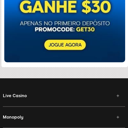
Live Casino
Monopoly