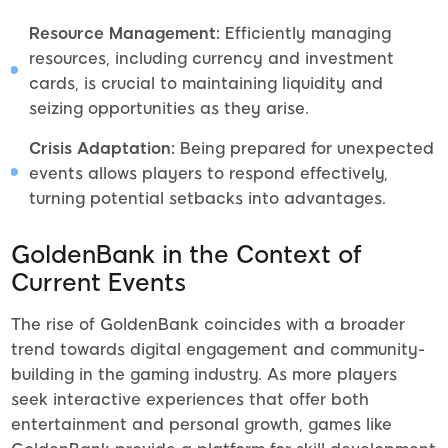
Resource Management:
Efficiently managing
resources, including currency and investment
cards, is crucial to maintaining liquidity and
seizing opportunities as they arise.
Crisis Adaptation:
Being prepared for unexpected
events allows players to respond effectively,
turning potential setbacks into advantages.
GoldenBank in the Context of
Current Events
The rise of GoldenBank coincides with a broader
trend towards digital engagement and community-
building in the gaming industry. As more players
seek interactive experiences that offer both
entertainment and personal growth, games like