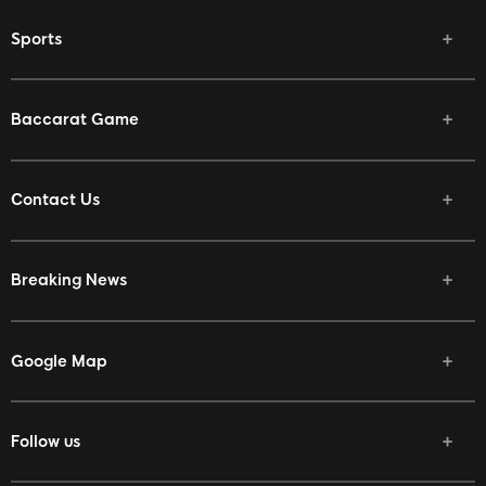
Sports
Baccarat Game
Contact Us
Breaking News
Google Map
Follow us
Facebook