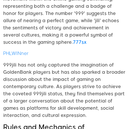
representing both a challenge and a badge of
honor for players. The number '999' suggests the
allure of nearing a perfect game, while 'jili' echoes
the sentiments of victory and achievement in
several cultures, making it a powerful symbol of
success in the gaming sphere.
777sx
PHLWINner
999jili has not only captured the imagination of
GoldenBank players but has also sparked a broader
discussion about the impact of gaming on
contemporary culture. As players strive to achieve
the coveted 999jili status, they find themselves part
of a larger conversation about the potential of
games as platforms for skill development, social
interaction, and cultural expression.
Rules and Mechanics of