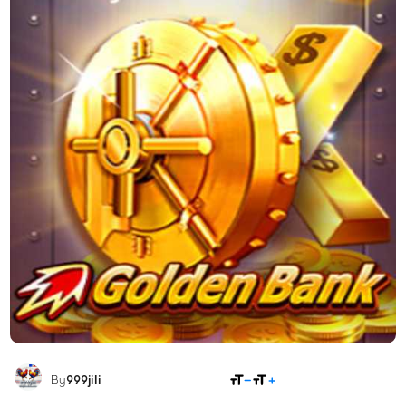
SHARE
By
999jili