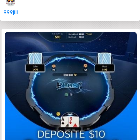
999jili