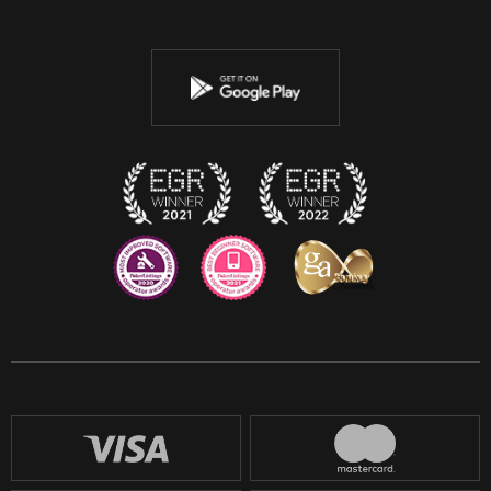
Twitter
Youtube
Instagram
Discord
Twitch
Reddit