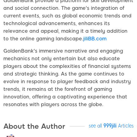
GoldenBank provide a platform for skill development
and social connection. The game's integration of
current events, such as global economic trends and
technological advancements, enhances its
relevance and appeal, making it a timely addition
to the online gaming landscape.
jiliBB.com
GoldenBank's immersive narrative and engaging
mechanics not only entertain but also educate
players about the complexities of financial systems
and strategic thinking. As the game continues to
evolve in response to player feedback and industry
trends, it remains at the forefront of gaming
innovation, offering a captivating experience that
resonates with players across the globe.
About the Author
see all
999jili
Articles