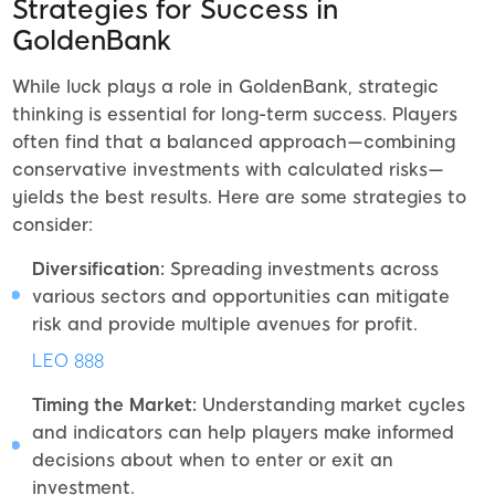
Strategies for Success in
GoldenBank
While luck plays a role in GoldenBank, strategic
thinking is essential for long-term success. Players
often find that a balanced approach—combining
conservative investments with calculated risks—
yields the best results. Here are some strategies to
consider:
Diversification:
Spreading investments across
various sectors and opportunities can mitigate
risk and provide multiple avenues for profit.
LEO 888
Timing the Market:
Understanding market cycles
and indicators can help players make informed
decisions about when to enter or exit an
investment.