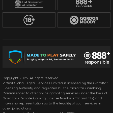
Copyright 2025. All rights reserved.
Virtual Global Digital Services Limited is licensed by the Gibraltar
Licensing Authority and regulated by the Gibraltar Gambling
Commissioner to offer online gambling services under the laws of
Gibraltar (Remote Gaming License Numbers 112 and 113) and
makes no representation as to the legality of such services in
other jurisdictions.