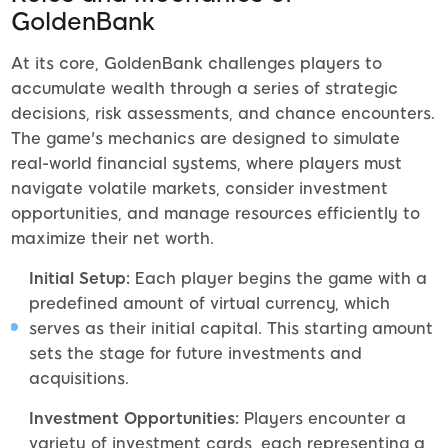
GoldenBank
At its core, GoldenBank challenges players to
accumulate wealth through a series of strategic
decisions, risk assessments, and chance encounters.
The game's mechanics are designed to simulate
real-world financial systems, where players must
navigate volatile markets, consider investment
opportunities, and manage resources efficiently to
maximize their net worth.
Initial Setup:
Each player begins the game with a
predefined amount of virtual currency, which
serves as their initial capital. This starting amount
sets the stage for future investments and
acquisitions.
Investment Opportunities:
Players encounter a
variety of investment cards, each representing a