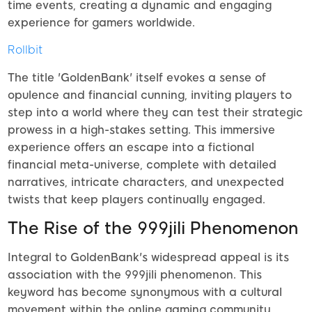
time events, creating a dynamic and engaging
experience for gamers worldwide.
Rollbit
The title 'GoldenBank' itself evokes a sense of
opulence and financial cunning, inviting players to
step into a world where they can test their strategic
prowess in a high-stakes setting. This immersive
experience offers an escape into a fictional
financial meta-universe, complete with detailed
narratives, intricate characters, and unexpected
twists that keep players continually engaged.
The Rise of the 999jili Phenomenon
Integral to GoldenBank's widespread appeal is its
association with the 999jili phenomenon. This
keyword has become synonymous with a cultural
movement within the online gaming community,