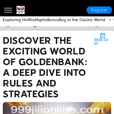
Register
Exploring HotRioNightsBonusBuy in the Casino World
999jili
Breaking News
Discover the Exciting World 
DISCOVER THE
2025-12-
23
EXCITING WORLD
OF GOLDENBANK:
A DEEP DIVE INTO
RULES AND
STRATEGIES